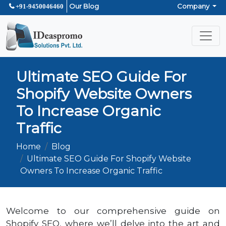
Our Blog
Company
+91-9450046460
Ultimate SEO Guide For
Shopify Website Owners
To Increase Organic
Traffic
Home
Blog
Ultimate SEO Guide For Shopify Website
Owners To Increase Organic Traffic
Welcome to our comprehensive guide on
Shopify SEO, where we’ll delve into the art and