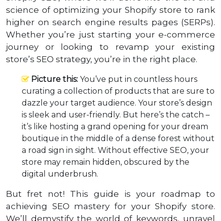
science of optimizing your Shopify store to rank
higher on search engine results pages (SERPs).
Whether you’re just starting your e-commerce
journey or looking to revamp your existing
store’s SEO strategy, you’re in the right place.
Picture this:
You’ve put in countless hours
curating a collection of products that are sure to
dazzle your target audience. Your store’s design
is sleek and user-friendly. But here’s the catch –
it’s like hosting a grand opening for your dream
boutique in the middle of a dense forest without
a road sign in sight. Without effective SEO, your
store may remain hidden, obscured by the
digital underbrush.
But fret not! This guide is your roadmap to
achieving SEO mastery for your Shopify store.
We’ll demystify the world of keywords, unravel