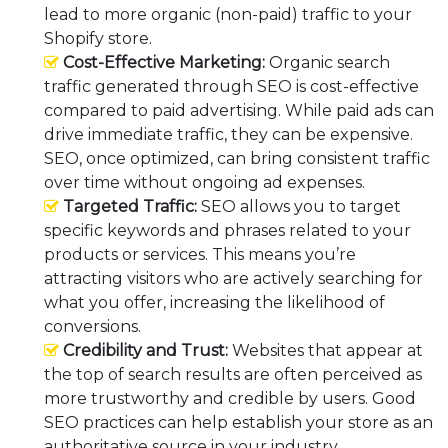
lead to more organic (non-paid) traffic to your
Shopify store.
Cost-Effective Marketing:
Organic search
traffic generated through SEO is cost-effective
compared to paid advertising. While paid ads can
drive immediate traffic, they can be expensive.
SEO, once optimized, can bring consistent traffic
over time without ongoing ad expenses.
Targeted Traffic:
SEO allows you to target
specific keywords and phrases related to your
products or services. This means you’re
attracting visitors who are actively searching for
what you offer, increasing the likelihood of
conversions.
Credibility and Trust:
Websites that appear at
the top of search results are often perceived as
more trustworthy and credible by users. Good
SEO practices can help establish your store as an
authoritative source in your industry.