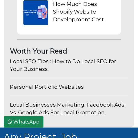
How Much Does
Shopify Website
Development Cost
Worth Your Read
Local SEO Tips : How to Do Local SEO for
Your Business
Personal Portfolio Websites
Local Businesses Marketing: Facebook Ads
Vs. Google Ads For Local Promotion
WhatsApp
Any Project, Job