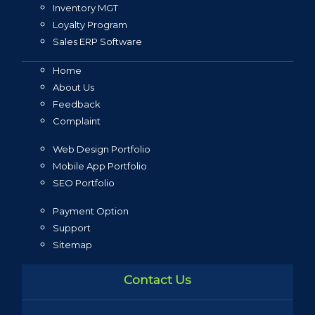
Inventory MGT
Loyalty Program
Sales ERP Software
Home
About Us
Feedback
Complaint
Web Design Portfolio
Mobile App Portfolio
SEO Portfolio
Payment Option
Support
Sitemap
Contact Us