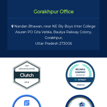
Gorakhpur Office
Nandan Bhawan, near NE Rly Boys Inter College
Asuran PO Gita Vatika, Bauliya Railway Colony,
Gorakhpur,
Uttar Pradesh 273006