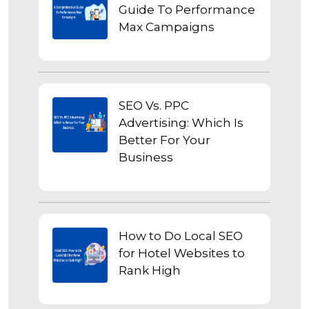
Guide To Performance
Max Campaigns
SEO Vs. PPC
Advertising: Which Is
Better For Your
Business
How to Do Local SEO
for Hotel Websites to
Rank High