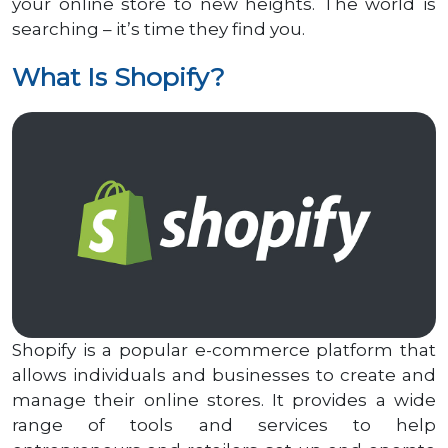
your online store to new heights. The world is
searching – it’s time they find you.
What Is Shopify?
Shopify is a popular e-commerce platform that
allows individuals and businesses to create and
manage their online stores. It provides a wide
range of tools and services to help