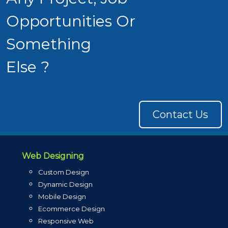
Opportunities Or
Something
Else ?
Contact Us
Web Designing
Custom Design
Dynamic Design
Mobile Design
Ecommerce Design
Responsive Web