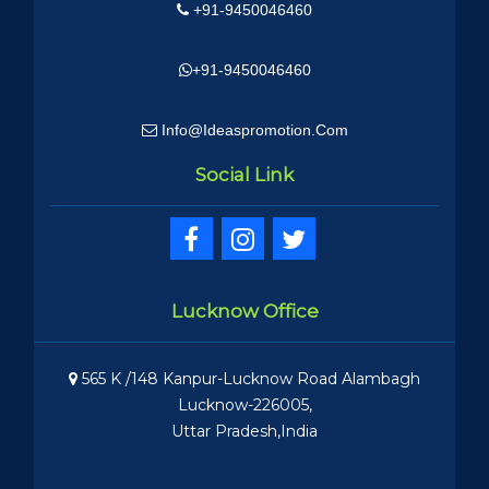
+91-9450046460
+91-9450046460
Info@ideaspromotion.com
Social Link
Lucknow Office
565 K /148 Kanpur-Lucknow Road Alambagh
Lucknow-226005,
Uttar Pradesh,India