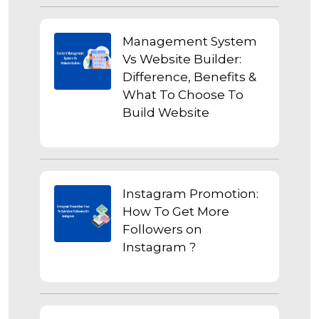
Management System
Vs Website Builder:
Difference, Benefits &
What To Choose To
Build Website
Instagram Promotion:
How To Get More
Followers on
Instagram ?