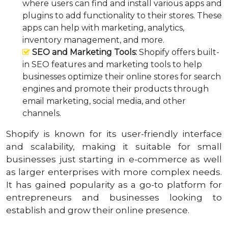
where users can find and install various apps and
plugins to add functionality to their stores. These
apps can help with marketing, analytics,
inventory management, and more.
SEO and Marketing Tools:
Shopify offers built-
in SEO features and marketing tools to help
businesses optimize their online stores for search
engines and promote their products through
email marketing, social media, and other
channels.
Shopify is known for its user-friendly interface
and scalability, making it suitable for small
businesses just starting in e-commerce as well
as larger enterprises with more complex needs.
It has gained popularity as a go-to platform for
entrepreneurs and businesses looking to
establish and grow their online presence.