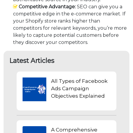
Competitive Advantage:
SEO can give you a
competitive edge in the e-commerce market. If
your Shopify store ranks higher than
competitors for relevant keywords, you’re more
likely to capture potential customers before
they discover your competitors.
Latest Articles
All Types of Facebook
Ads Campaign
Objectives Explained
A Comprehensive