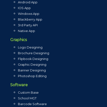
Android App
IOS App
Windows App
Blackberry App
3rd Party API
Native App
Graphics
Logo Designing
Brochure Designing
Flipbook Designing
Graphic Designing
Banner Designing
Photoshop Editing
Software
Custom Base
School MGT
Barcode Software