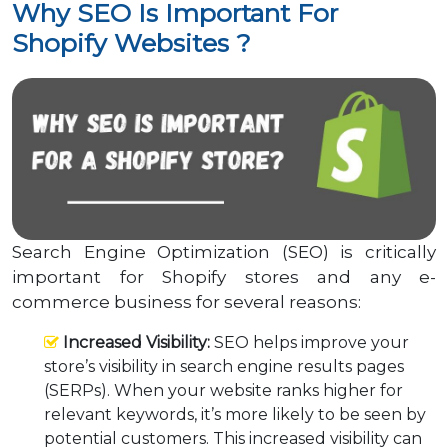
Why SEO Is Important For
Shopify Websites ?
Search Engine Optimization (SEO) is critically
important for Shopify stores and any e-
commerce business for several reasons:
Increased Visibility:
SEO helps improve your
store’s visibility in search engine results pages
(SERPs). When your website ranks higher for
relevant keywords, it’s more likely to be seen by
potential customers. This increased visibility can