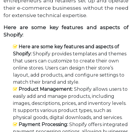
entrepreneurs and retailers set up and operate
their e-commerce businesses without the need
for extensive technical expertise.
Here are some key features and aspects of
Shopify:
Here are some key features and aspects of
Shopify:
Shopify provides templates and themes
that users can customize to create their own
online stores. Users can design their store’s
layout, add products, and configure settings to
match their brand and style.
Product Management:
Shopify allows users to
easily add and manage products, including
images, descriptions, prices, and inventory levels.
It supports various product types, such as
physical goods, digital downloads, and services.
Payment Processing:
Shopify offers integrated
payment processing options, allowing businesses