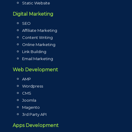
Static Website
Digital Marketing
SEO
Affiliate Marketing
Content Writing
Online Marketing
Link Building
Email Marketing
Web Development
AMP
Wordpress
CMS
Joomla
Magento
3rd Party API
Apps Development