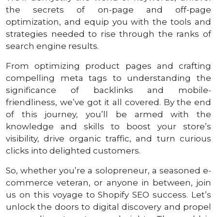
the secrets of on-page and off-page
optimization, and equip you with the tools and
strategies needed to rise through the ranks of
search engine results.
From optimizing product pages and crafting
compelling meta tags to understanding the
significance of backlinks and mobile-
friendliness, we’ve got it all covered. By the end
of this journey, you’ll be armed with the
knowledge and skills to boost your store’s
visibility, drive organic traffic, and turn curious
clicks into delighted customers.
So, whether you’re a solopreneur, a seasoned e-
commerce veteran, or anyone in between, join
us on this voyage to Shopify SEO success. Let’s
unlock the doors to digital discovery and propel