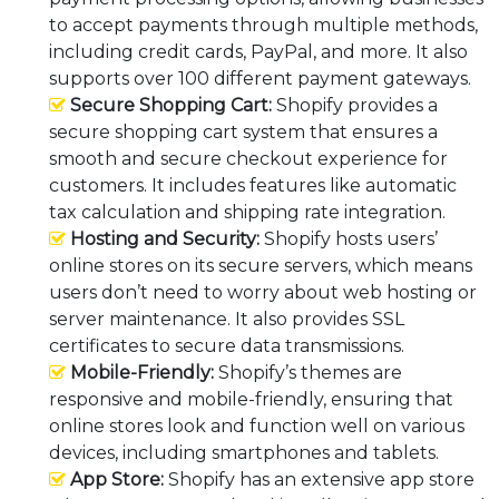
to accept payments through multiple methods,
including credit cards, PayPal, and more. It also
supports over 100 different payment gateways.
Secure Shopping Cart:
Shopify provides a
secure shopping cart system that ensures a
smooth and secure checkout experience for
customers. It includes features like automatic
tax calculation and shipping rate integration.
Hosting and Security:
Shopify hosts users’
online stores on its secure servers, which means
users don’t need to worry about web hosting or
server maintenance. It also provides SSL
certificates to secure data transmissions.
Mobile-Friendly:
Shopify’s themes are
responsive and mobile-friendly, ensuring that
online stores look and function well on various
devices, including smartphones and tablets.
App Store:
Shopify has an extensive app store