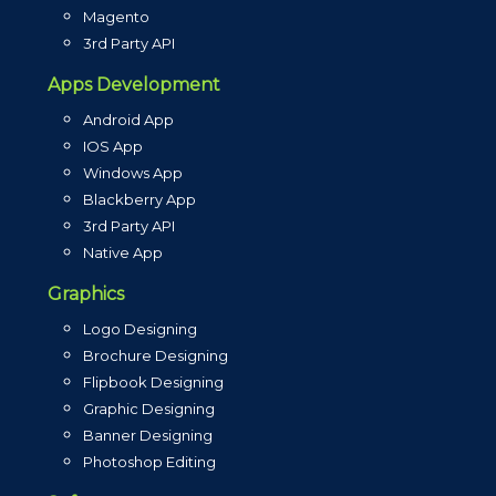
Magento
3rd Party API
Apps Development
Android App
IOS App
Windows App
Blackberry App
3rd Party API
Native App
Graphics
Logo Designing
Brochure Designing
Flipbook Designing
Graphic Designing
Banner Designing
Photoshop Editing