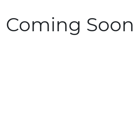
Coming Soon