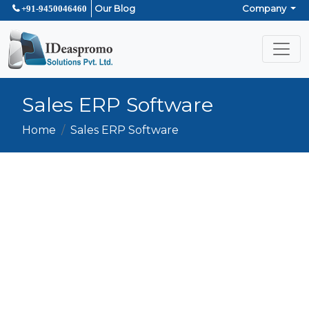
Our Blog
Company
+91-9450046460
Sales ERP Software
Home
Sales ERP Software