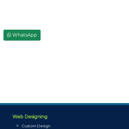
WhatsApp
Web Designing
Custom Design