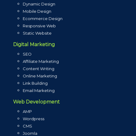
Dynamic Design
Mobile Design
Ecommerce Design
Responsive Web
Static Website
Digital Marketing
SEO
Affiliate Marketing
Content Writing
Online Marketing
Link Building
Email Marketing
Web Development
AMP
Wordpress
CMS
Joomla