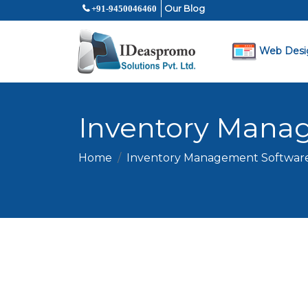
Our Blog
+91-9450046460
Web Desi
Inventory Mana
Home
Inventory Management Softwar