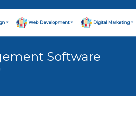
gn
Web Development
Digital Marketing
gement Software
e