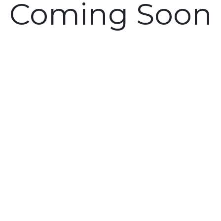
Coming Soon