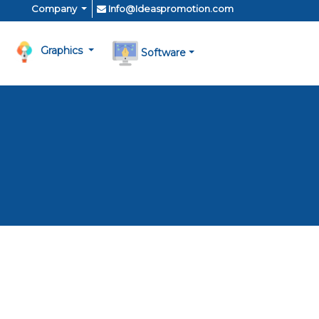
Company
Info@Ideaspromotion.com
Graphics
Software