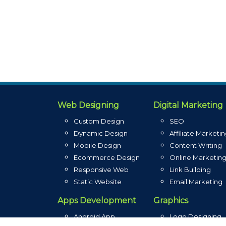
Web Designing
Digital Marketing
Custom Design
SEO
Dynamic Design
Affiliate Marketi
Mobile Design
Content Writing
Ecommerce Design
Online Marketin
Responsive Web
Link Building
Static Website
Email Marketing
Apps Development
Graphics
Android App
Logo Designing