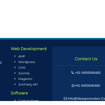
Web Development
AMP
Contact Us
ng
Wordpress
CMS
+91-9450046460
g
Joomla
Magento
3rd Party API
+91-9450046460
Software
Info@ideaspromotion.c
Custom Base