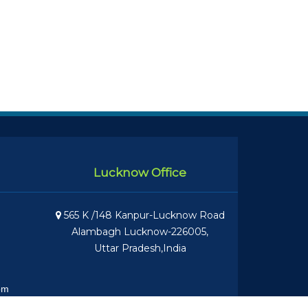
Lucknow Office
565 K /148 Kanpur-Lucknow Road
Alambagh Lucknow-226005,
Uttar Pradesh,India
om