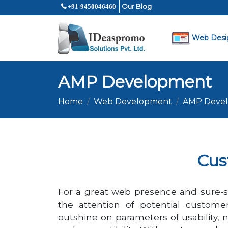
Our Blog
+91-9450046460
Web Desi
AMP Development
Home
Web Development
AMP Deve
Cus
For a great web presence and sure-s
the attention of potential custome
outshine on parameters of usability, n