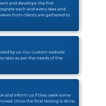
ment and develops the first
tegrate each and every idea and
eviews from clients are gathered to
ceived by us. Our custom website
cripts as per the needs of the
ook and inform us if they seek some
moved. Once the final testing is done,