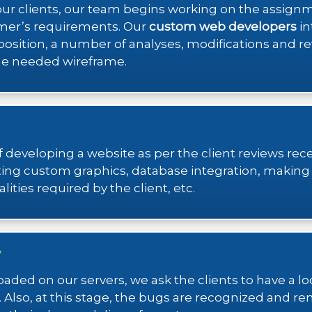
ll our clients, our team begins working on the assign
mer’s requirements. Our
custom web developers
in
s position, a number of analyses, modifications and r
the needed wireframe.
 developing a website as per the client reviews re
ng custom graphics, database integration, making s
ities required by the client, etc.
y
aded on our servers, we ask the clients to have a l
 Also, at this stage, the bugs are recognized and re