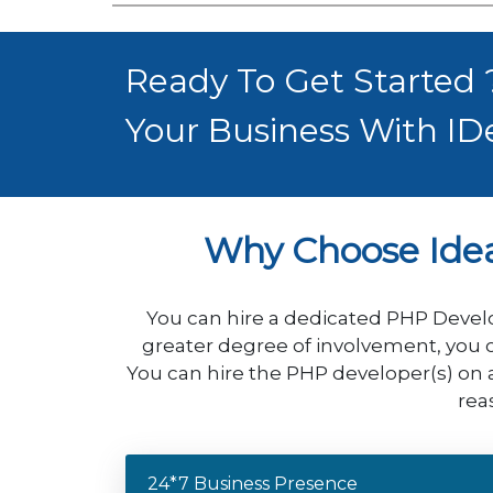
Ready To Get Started
Your Business With ID
Why Choose Ide
You can hire a dedicated PHP Develo
greater degree of involvement, you c
You can hire the PHP developer(s) on 
rea
24*7 Business Presence