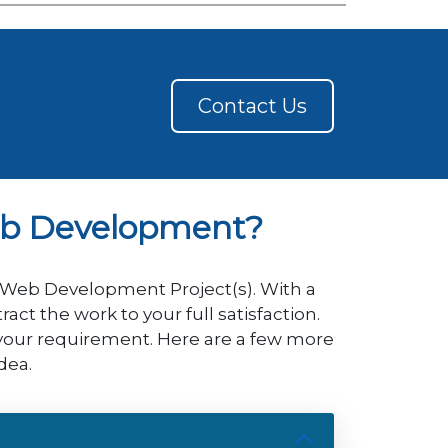
Contact Us
eb Development?
P Web Development Project(s). With a
t the work to your full satisfaction.
 your requirement. Here are a few more
dea.