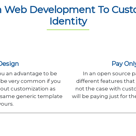
 Web Development To Custo
Identity
Design
Pay Onl
ou an advantage to be
In an open source pa
ll be very common if you
different features that
out customization as
not the case with cus
e same generic template
will be paying just for t
yours.