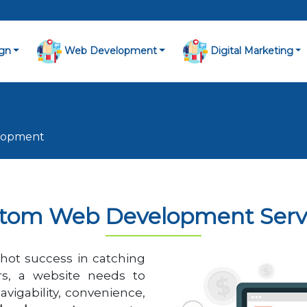
gn
Web Development
Digital Marketing
lopment
tom Web Development Serv
hot success in catching
rs, a website needs to
avigability, convenience,