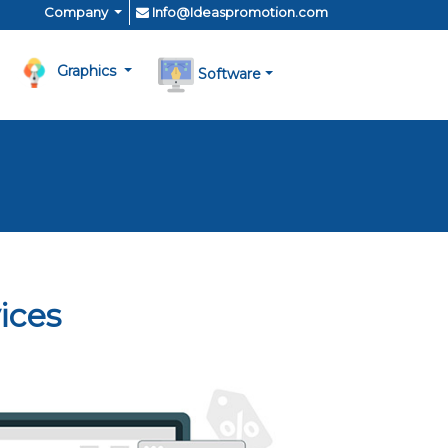
Company
Info@Ideaspromotion.com
Graphics
Software
ices