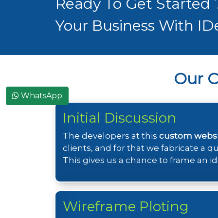
Ready To Get Started
Your Business With ID
Our 
WhatsApp
Initial Discussion
The developers at this
custom webs
clients, and for that we fabricate a 
This gives us a chance to frame an id
Wireframe Ploting