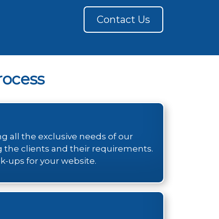
Contact Us
ocess
 all the exclusive needs of our
g the clients and their requirements.
k-ups for your website.