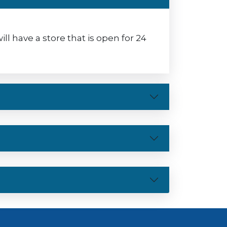
 have a store that is open for 24