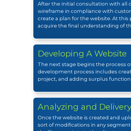
After the initial consultation with a
wireframe in compliance with custo
create a plan for the website. At thi
acquire the final understanding of 
Developing A Website
The next stage begins the process of
development process includes creati
project, and adding surplus functional
Analyzing and Deliver
Once the website is created and uplo
sort of modifications in any segment.