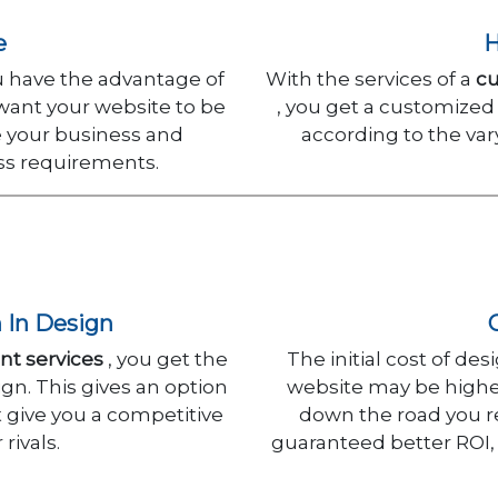
e
H
have the advantage of
With the services of a
c
 want your website to be
, you get a customized
e your business and
according to the var
ess requirements.
n In Design
t services
, you get the
The initial cost of d
gn. This gives an option
website may be higher
t give you a competitive
down the road you re
rivals.
guaranteed better ROI,