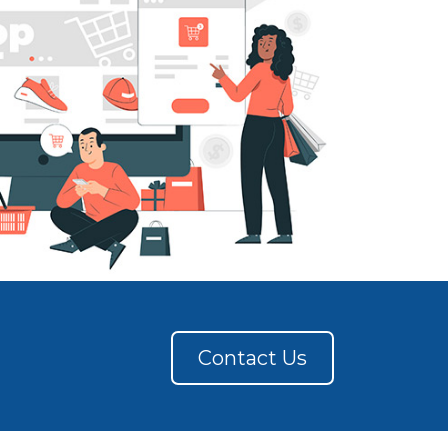
Contact Us