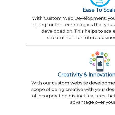
Ease To Scal
With Custom Web Development, you 
opting for the technologies that you
developed on. This helps to scal
streamline it for future busin
Creativity & Innovatio
With our
custom website developmen
scope of being creative with your desi
of incorporating distinct features tha
advantage over your 