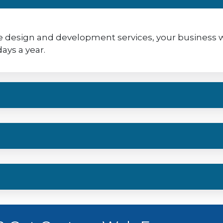
 design and development services, your business will
ays a year.