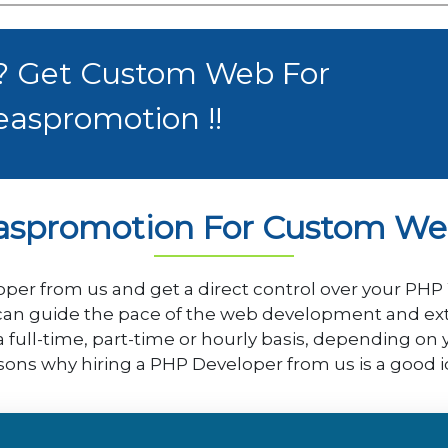
 ? Get Custom Web For
easpromotion !!
aspromotion For Custom W
per from us and get a direct control over your PH
an guide the pace of the web development and extrac
a full-time, part-time or hourly basis, depending on
sons why hiring a PHP Developer from us is a good i