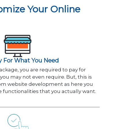
mize Your Online
y For What You Need
ckage, you are required to pay for
 you may not even require. But, this is
tom website development as here you
he functionalities that you actually want.