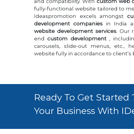
and compatibility. With
custom web 
fully-functional website tailored to 
Ideaspromotion excels amongst
cu
development companies
in India a
website development services
. Our 
end
custom development
, includi
carousels, slide-out menus, etc., 
website fully in accordance to client’s
Ready To Get Started
Your Business With ID