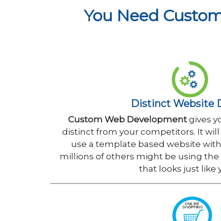
You Need Custom
Distinct Website 
Custom Web Development
gives y
distinct from your competitors. It wi
use a template based website with
millions of others might be using th
that looks just like 