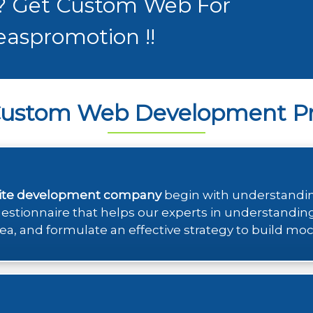
 ? Get Custom Web For
easpromotion !!
Custom Web Development Pr
ite development company
begin with understanding
questionnaire that helps our experts in understandin
ea, and formulate an effective strategy to build moc