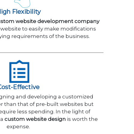
igh Flexibility
ustom website development company
 website to easily make modifications
ying requirements of the business.
Cost-Effective
esigning and developing a customized
 than that of pre-built websites but
quire less spending. In the light of
 a
custom website design
is worth the
expense.