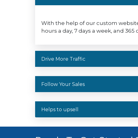
With the help of our custom website
hours a day, 7 days a week, and 365 d
Drive More Traffic
Follow Your Sales
Helps to upsell