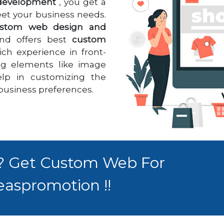
development
, you get a
meet your business needs.
stom web design and
nd offers best
custom
rich experience in front-
ng elements like image
help in customizing the
 business preferences.
 ? Get Custom Web For
easpromotion !!