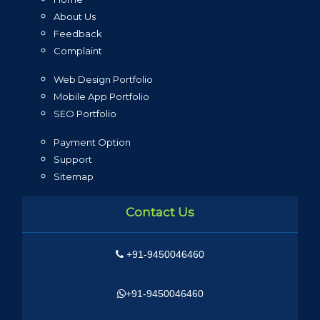
About Us
Feedback
Complaint
Web Design Portfolio
Mobile App Portfolio
SEO Portfolio
Payment Option
Support
Sitemap
Contact Us
+91-9450046460
+91-9450046460