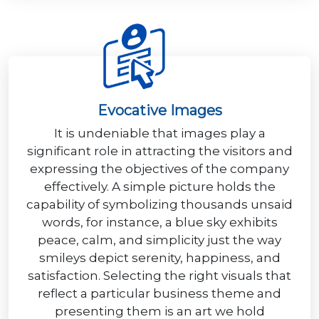
Evocative Images
It is undeniable that images play a
significant role in attracting the visitors and
expressing the objectives of the company
effectively. A simple picture holds the
capability of symbolizing thousands unsaid
words, for instance, a blue sky exhibits
peace, calm, and simplicity just the way
smileys depict serenity, happiness, and
satisfaction. Selecting the right visuals that
reflect a particular business theme and
presenting them is an art we hold