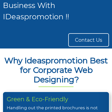
Business With
IDeaspromotion !!
Contact Us
Why Ideaspromotion Best
for Corporate Web
Designing?
Green & Eco-Friendly
Handling out the printed brochures is not