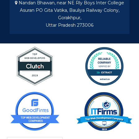
Nandan Bhawan, near NE Rly Boys Inter College
Asuran PO Gita Vatika, Bauliya Railway Colony,
Gorakhpur,
Uttar Pradesh 273006