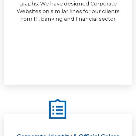
graphs. We have designed Corporate
Websites on similar lines for our clients
from IT, banking and financial sector.