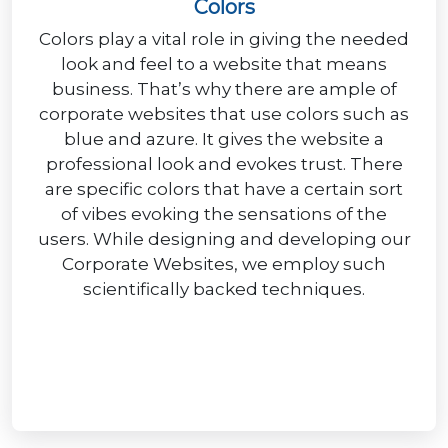
Colors
Colors play a vital role in giving the needed
look and feel to a website that means
business. That’s why there are ample of
corporate websites that use colors such as
blue and azure. It gives the website a
professional look and evokes trust. There
are specific colors that have a certain sort
of vibes evoking the sensations of the
users. While designing and developing our
Corporate Websites, we employ such
scientifically backed techniques.