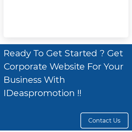
Ready To Get Started ? Get
Corporate Website For Your
Business With
IDeaspromotion !!
Contact Us