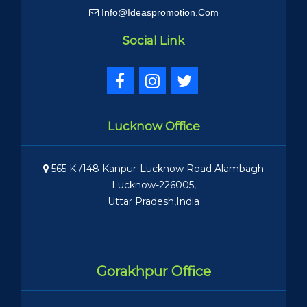
Info@ideaspromotion.com
Social Link
Lucknow Office
565 K /148 Kanpur-Lucknow Road Alambagh
Lucknow-226005,
Uttar Pradesh,India
Gorakhpur Office