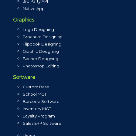
3rd Party API
Native App
Graphics
Logo Designing
Brochure Designing
Flipbook Designing
Graphic Designing
Banner Designing
Photoshop Editing
Software
Custom Base
School MGT
Barcode Software
Inventory MGT
Loyalty Program
Sales ERP Software
Home