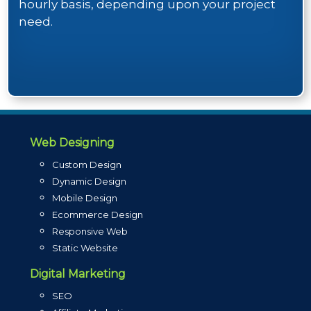
hourly basis, depending upon your project
need.
Web Designing
Custom Design
Dynamic Design
Mobile Design
Ecommerce Design
Responsive Web
Static Website
Digital Marketing
SEO