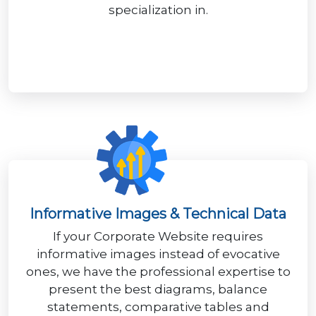
specialization in.
Informative Images & Technical Data
If your Corporate Website requires
informative images instead of evocative
ones, we have the professional expertise to
present the best diagrams, balance
statements, comparative tables and