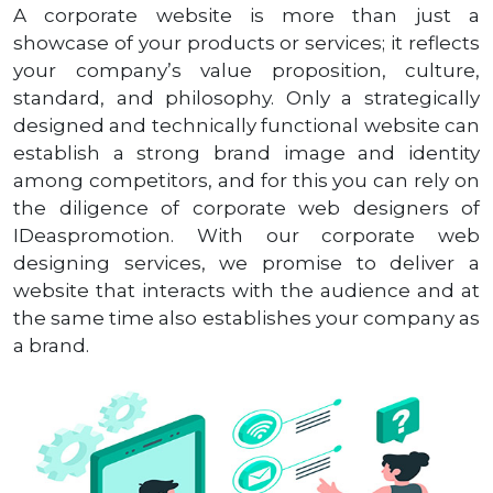
A corporate website is more than just a
showcase of your products or services; it reflects
your company’s value proposition, culture,
standard, and philosophy. Only a strategically
designed and technically functional website can
establish a strong brand image and identity
among competitors, and for this you can rely on
the diligence of corporate web designers of
IDeaspromotion. With our corporate web
designing services, we promise to deliver a
website that interacts with the audience and at
the same time also establishes your company as
a brand.