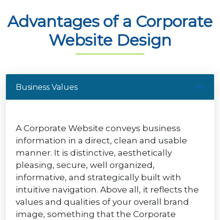
Advantages of a Corporate
Website Design
Business Values
A Corporate Website conveys business
information in a direct, clean and usable
manner. It is distinctive, aesthetically
pleasing, secure, well organized,
informative, and strategically built with
intuitive navigation. Above all, it reflects the
values and qualities of your overall brand
image, something that the Corporate