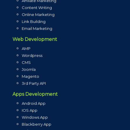
Affiliate Marketing
Content Writing
Online Marketing
Link Building
Email Marketing
Web Development
AMP
Wordpress
CMS
Joomla
Magento
3rd Party API
Apps Development
Android App
IOS App
Windows App
Blackberry App