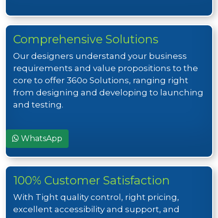
Comprehensive Solutions
Our designers understand your business
requirements and value propositions to the
core to offer 360o Solutions, ranging right
from designing and developing to launching
and testing.
WhatsApp
100% Customer Satisfaction
With Tight quality control, right pricing,
excellent accessibility and support, and