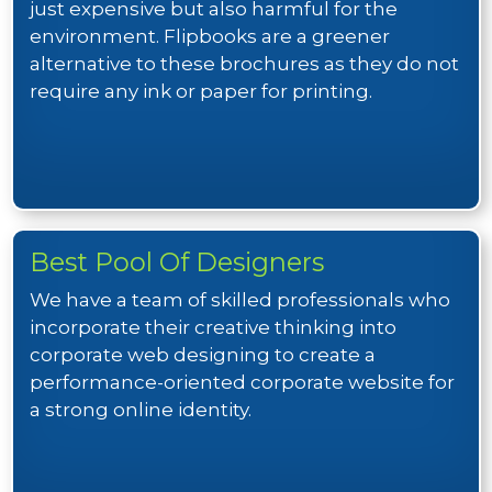
just expensive but also harmful for the
environment. Flipbooks are a greener
alternative to these brochures as they do not
require any ink or paper for printing.
Best Pool Of Designers
We have a team of skilled professionals who
incorporate their creative thinking into
corporate web designing to create a
performance-oriented corporate website for
a strong online identity.