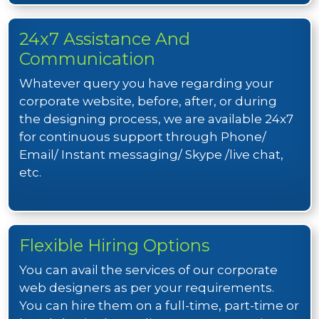
24x7 Assistance And
Communication
Whatever query you have regarding your
corporate website, before, after, or during
the designing process, we are available 24x7
for continuous support through Phone/
Email/ Instant messaging/ Skype /live chat,
etc.
Flexible Hiring Options
You can avail the services of our corporate
web designers as per your requirements.
You can hire them on a full-time, part-time or