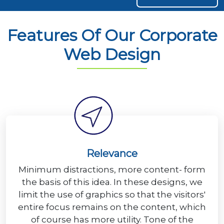
Features Of Our Corporate
Web Design
Relevance
Minimum distractions, more content- form
the basis of this idea. In these designs, we
limit the use of graphics so that the visitors'
entire focus remains on the content, which
of course has more utility. Tone of the