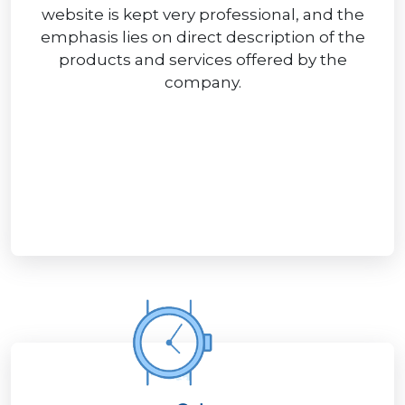
website is kept very professional, and the
emphasis lies on direct description of the
products and services offered by the
company.