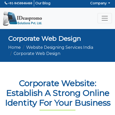
Our Blog
Company
+91-9450046460
Corporate Web Design
Home
Website Designing Services India
Corporate Web Design
Corporate Website:
Establish A Strong Online
Identity For Your Business