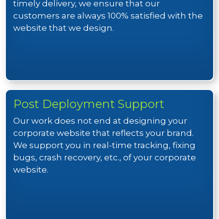
timely delivery, we ensure that our
customers are always 100% satisfied with the
website that we design.
Post Deployment Support
Our work does not end at designing your
corporate website that reflects your brand.
We support you in real-time tracking, fixing
bugs, crash recovery, etc., of your corporate
website.