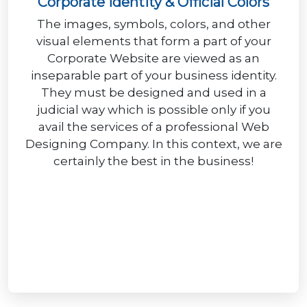
Corporate Identity & Official Colors
The images, symbols, colors, and other
visual elements that form a part of your
Corporate Website are viewed as an
inseparable part of your business identity.
They must be designed and used in a
judicial way which is possible only if you
avail the services of a professional Web
Designing Company. In this context, we are
certainly the best in the business!