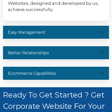
Websites, designed and developed by us,
achieve successfully.
Easy Management
Better Relationships
Ecommerce Capabilities
Ready To Get Started ? Get
Corporate Website For Your