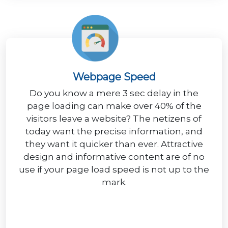
Webpage Speed
Do you know a mere 3 sec delay in the
page loading can make over 40% of the
visitors leave a website? The netizens of
today want the precise information, and
they want it quicker than ever. Attractive
design and informative content are of no
use if your page load speed is not up to the
mark.