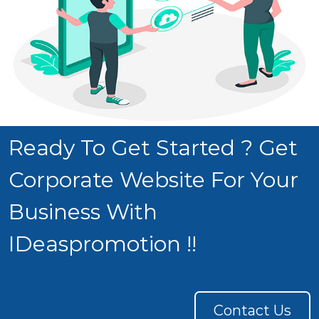
Ready To Get Started ? Get
Corporate Website For Your
Business With
IDeaspromotion !!
Contact Us