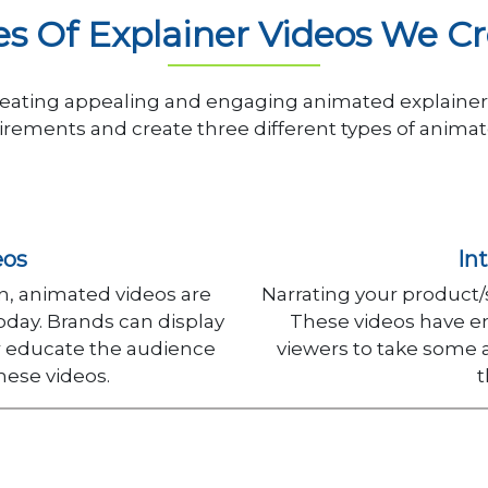
s Of Explainer Videos We C
reating appealing and engaging animated explainer vi
ements and create three different types of animated
eos
In
, animated videos are
Narrating your product/s
day. Brands can display
These videos have 
or educate the audience
viewers to take some a
ese videos.
t