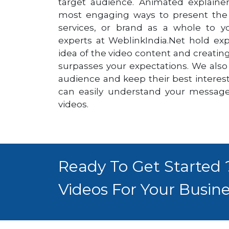
target audience. Animated explaine
most engaging ways to present the 
services, or brand as a whole to 
experts at WeblinkIndia.Net hold exp
idea of the video content and creatin
surpasses your expectations. We also
audience and keep their best interes
can easily understand your message
videos.
Ready To Get Started 
Videos For Your Busin