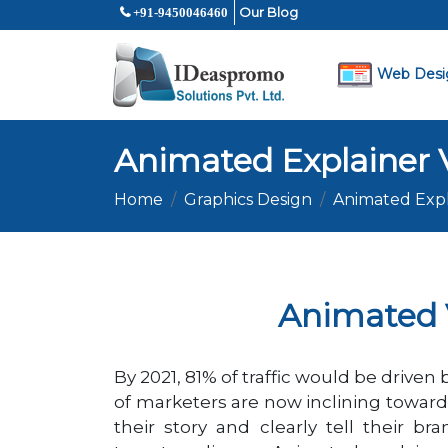
Our Blog
+91-9450046460
Web Desi
Animated Explainer 
Home
Graphics Design
Animated Expl
Animated V
By 2021, 81% of traffic would be driven 
of marketers are now inclining toward
their story and clearly tell their b