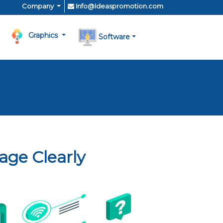
Company
Info@Ideaspromotion.com
Graphics
Software
age Clearly