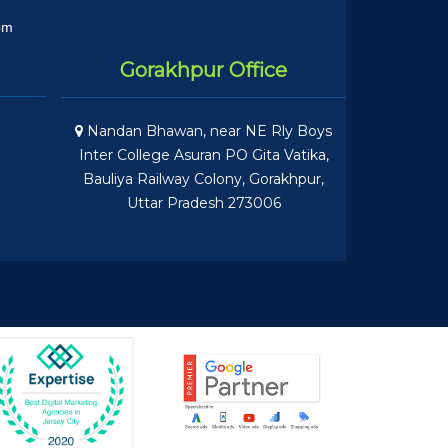
om
Gorakhpur Office
Nandan Bhawan, near NE Rly Boys
Inter College Asuran PO Gita Vatika,
Bauliya Railway Colony, Gorakhpur,
Uttar Pradesh 273006