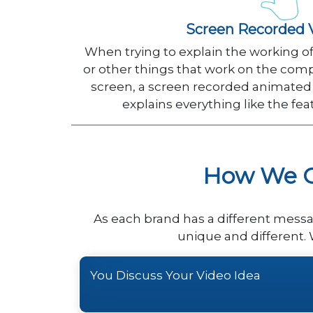
Screen Recorded 
When trying to explain the working of
or other things that work on the com
screen, a screen recorded animated vi
explains everything like the fea
How We Cr
As each brand has a different messag
unique and different. 
You Discuss Your Video Idea