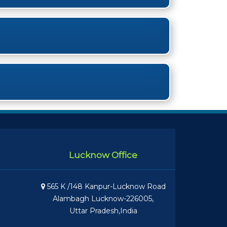
Lucknow Office
565 K /148 Kanpur-Lucknow Road
Alambagh Lucknow-226005,
Uttar Pradesh,India