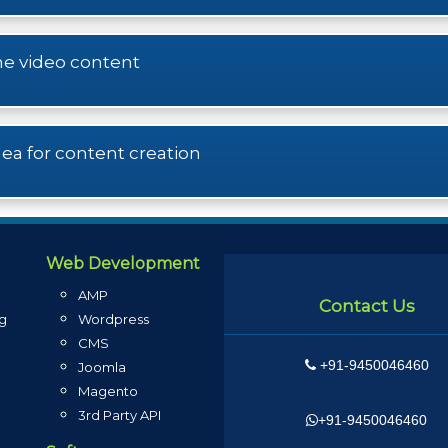
the video content
ea for content creation
Web Development
AMP
Contact Us
ng
Wordpress
CMS
+91-9450046460
g
Joomla
Magento
3rd Party API
+91-9450046460