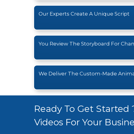
Our Experts Create A Unique Script
You Review The Storyboard For Cha
We Deliver The Custom-Made Anima
Ready To Get Started 
Videos For Your Busin