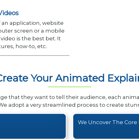
Videos
 an application, website
puter screen or a mobile
deo is the best bet. It
tures, how-to, etc.
eate Your Animated Explai
e that they want to tell their audience, each anima
We adopt a very streamlined process to create stun
We Uncover The Core