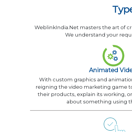
Type
WeblinkIndia.Net masters the art of c
We understand your requir
Animated Vid
With custom graphics and animation
reigning the video marketing game to
their products, explain its working, 
about something using th