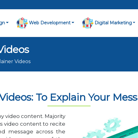
gn
Web Development
Digital Marketing
Videos
ainer Videos
ideos: To Explain Your Mess
by video content. Majority
s video content to recite
rand message across the