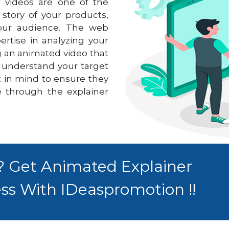
r videos are one of the
story of your products,
your audience. The web
ertise in analyzing your
g an animated video that
 understand your target
t in mind to ensure they
 through the explainer
? Get Animated Explainer
ess With IDeaspromotion !!