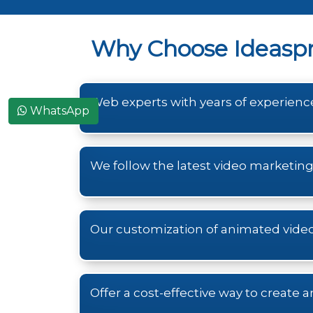
Why Choose Ideaspr
Web experts with years of experience
WhatsApp
We follow the latest video marketing
Our customization of animated vide
Offer a cost-effective way to create 