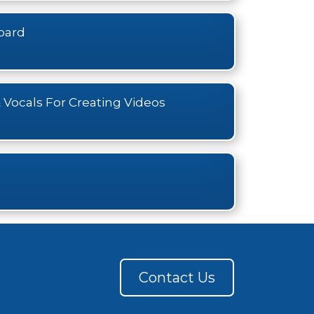
oard
 Vocals For Creating Videos
Contact Us