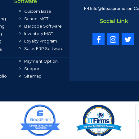
Software
Info@ideaspromotion.c
Custom Base
ing
School MGT
Social Link
ing
Barcode Software
g
Inventory MGT
g
Loyalty Program
ng
Sales ERP Software
Payment Option
Support
olio
Sitemap