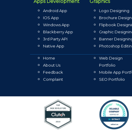
Apps Development
Graphics
Android App
Logo Designing
IOS App
Brochure Design
Windows App
Flipbook Design
Blackberry App
Graphic Designin
3rd Party API
Banner Designin
Native App
Photoshop Editi
Home
Web Design
About Us
Portfolio
Feedback
Mobile App Portf
Complaint
SEO Portfolio