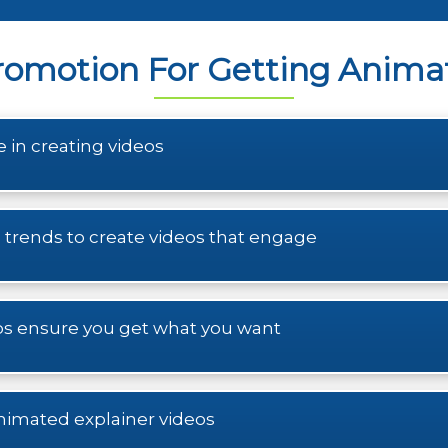
omotion For Getting Animat
 in creating videos
 trends to create videos that engage
os ensure you get what you want
animated explainer videos