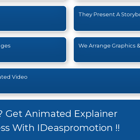
They Present A Storyb
nges
We Arrange Graphics &
ted Video
? Get Animated Explainer
ess With IDeaspromotion !!