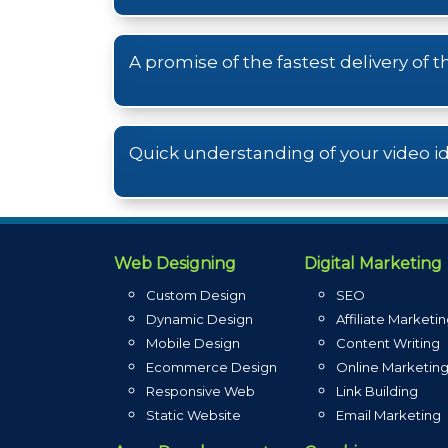
A promise of the fastest delivery of 
Quick understanding of your video id
Web Designing
Digital Marketing
Custom Design
SEO
Dynamic Design
Affiliate Marketi
Mobile Design
Content Writing
Ecommerce Design
Online Marketin
Responsive Web
Link Building
Static Website
Email Marketing