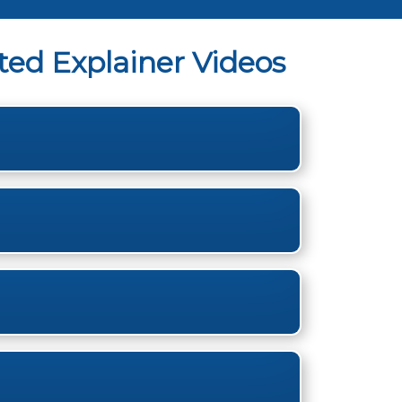
ed Explainer Videos