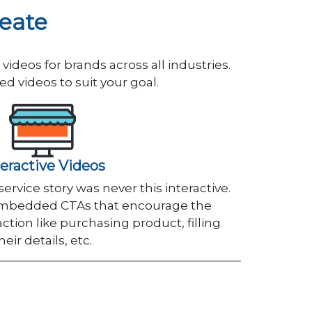
reate
deos for brands across all industries.
 videos to suit your goal.
teractive Videos
ervice story was never this interactive.
embedded CTAs that encourage the
ction like purchasing product, filling
heir details, etc.