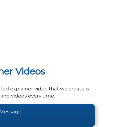
ner Videos
ted explainer video that we create is
ning videos every time.
 Message