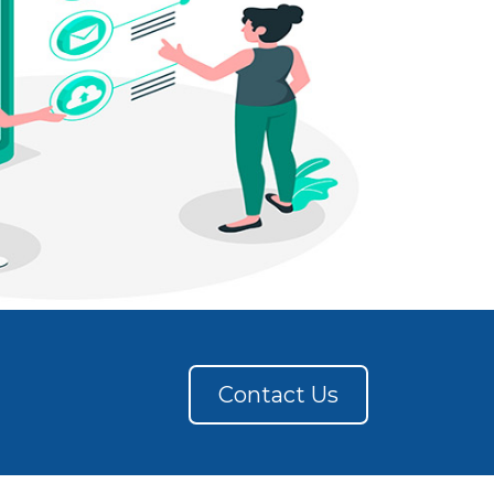
Contact Us