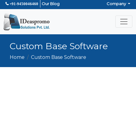
Our Blog
Company
+91-9450046460
Custom Base Software
Home
Custom Base Software