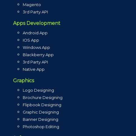
Magento
3rd Party API
Apps Development
Android App
IOS App
Windows App
Blackberry App
3rd Party API
Native App
Graphics
Logo Designing
Brochure Designing
Flipbook Designing
Graphic Designing
Banner Designing
Photoshop Editing