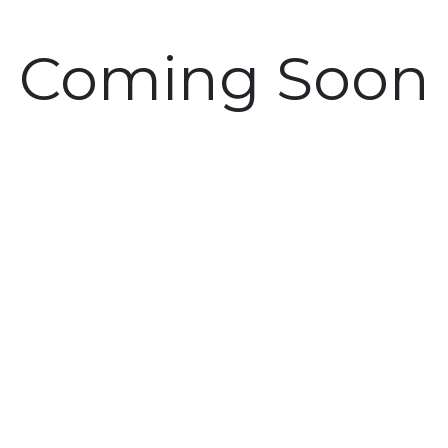
Coming Soon