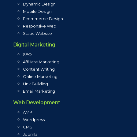
Dynamic Design
Mobile Design
Ecommerce Design
Responsive Web
Static Website
Digital Marketing
SEO
Affiliate Marketing
Content Writing
Online Marketing
Link Building
Email Marketing
Web Development
AMP
Wordpress
CMS
Joomla