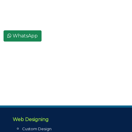
WhatsApp
Web Designing
Custom Design