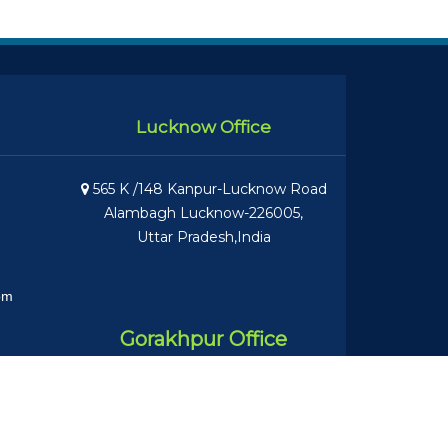
Lucknow Office
565 K /148 Kanpur-Lucknow Road
Alambagh Lucknow-226005,
Uttar Pradesh,India
om
Gorakhpur Office
Nandan Bhawan, near NE Rly Boys
Inter College Asuran PO Gita Vatika,