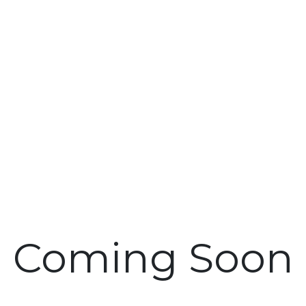
Coming Soon