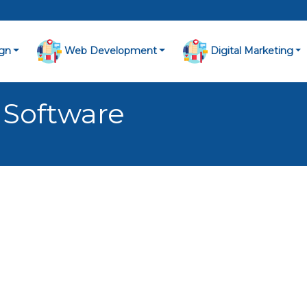
gn
Web Development
Digital Marketing
 Software