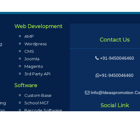
Web Development
AMP
Contact Us
ng
Wordpress
CMS
+91-9450046460
g
Joomla
Magento
3rd Party API
+91-9450046460
Software
Info@ideaspromotion.c
Custom Base
ing
School MGT
Social Link
ing
Barcode Software
g
Inventory MGT
g
Loyalty Program
ng
Sales ERP Software