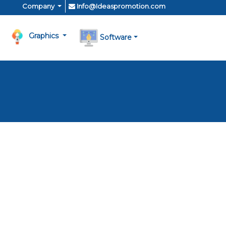
Company
Info@Ideaspromotion.com
Graphics
Software