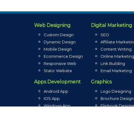
Web Designing
Digital Marketing
Custom Design
SEO
Dynamic Design
Affiliate Marketi
Mobile Design
Content Writing
Ecommerce Design
Online Marketin
Responsive Web
Link Building
Static Website
Email Marketing
Apps Development
Graphics
Android App
Logo Designing
IOS App
Brochure Design
Windows App
Flipbook Design
Blackberry App
Graphic Designin
3rd Party API
Banner Designin
Native App
Photoshop Editi