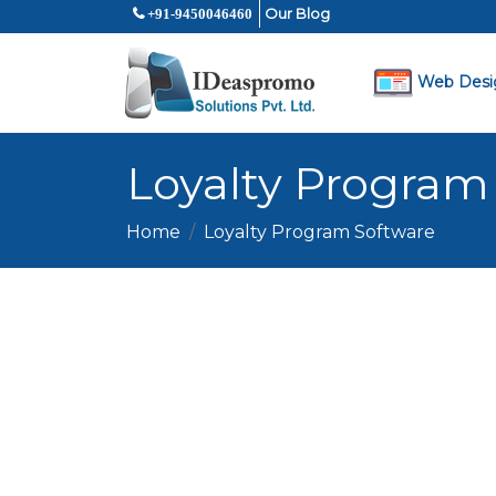
Our Blog
+91-9450046460
Web Desi
Loyalty Program
Home
Loyalty Program Software